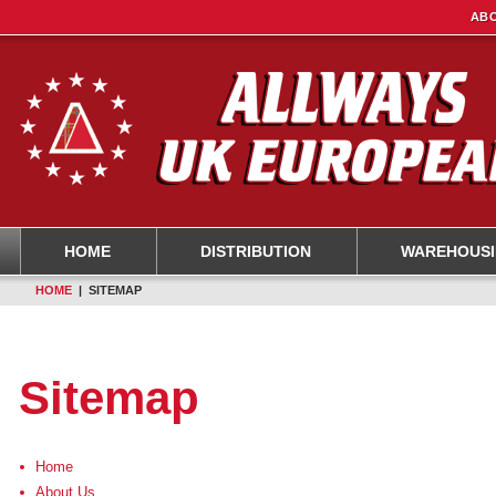
ABO
HOME
DISTRIBUTION
WAREHOUS
HOME
| SITEMAP
Sitemap
Home
About Us