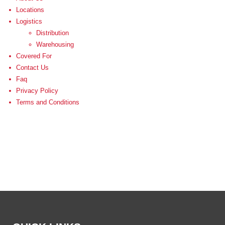
Locations
Logistics
Distribution
Warehousing
Covered For
Contact Us
Faq
Privacy Policy
Terms and Conditions