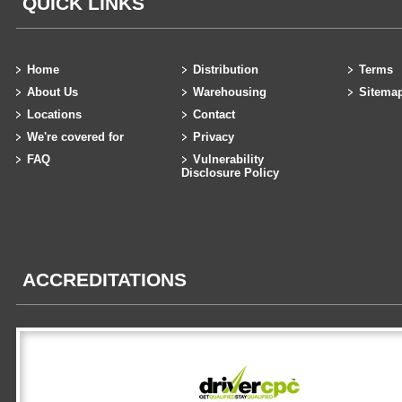
QUICK LINKS
Home
Distribution
Terms
About Us
Warehousing
Sitema
Locations
Contact
We're covered for
Privacy
FAQ
Vulnerability
Disclosure Policy
ACCREDITATIONS