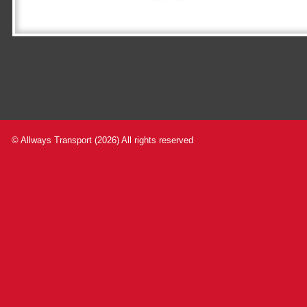
© Allways Transport (2026) All rights reserved