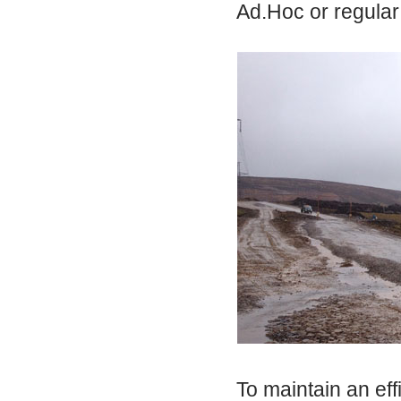
Ad.Hoc or regular
To maintain an eff