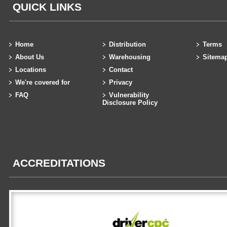
QUICK LINKS
Home
Distribution
Terms
About Us
Warehousing
Sitema
Locations
Contact
We're covered for
Privacy
FAQ
Vulnerability
Disclosure Policy
ACCREDITATIONS