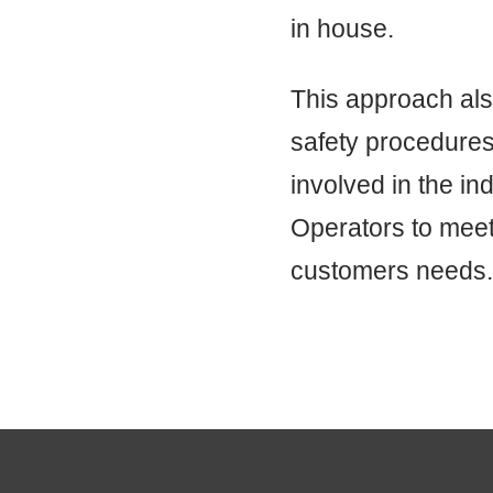
in house.
This approach also
safety procedures
involved in the ind
Operators to meet
customers needs