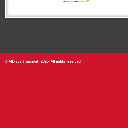
© Allways Transport (2026) All rights reserved