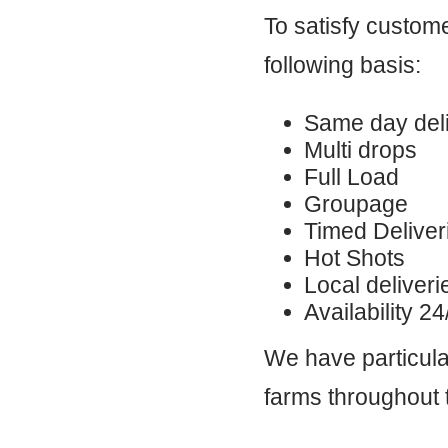
To satisfy custom
following basis:
Same day deli
Multi drops
Full Load
Groupage
Timed Deliver
Hot Shots
Local deliveri
Availability 2
We have particular
farms throughout 