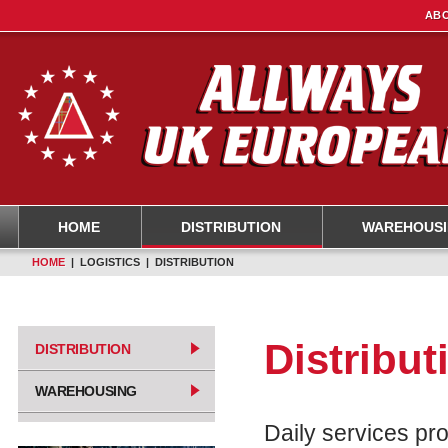
ABO
HOME
DISTRIBUTION
WAREHOUS
HOME
| LOGISTICS | DISTRIBUTION
Distribut
DISTRIBUTION
WAREHOUSING
Daily services pr