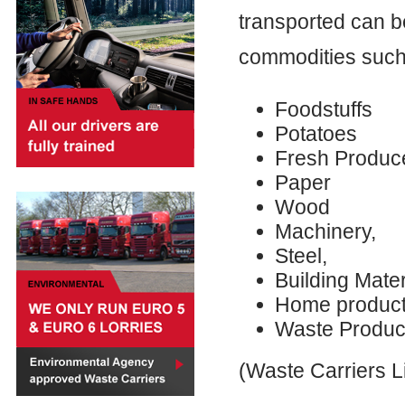
transported can b
commodities such
Foodstuffs
Potatoes
Fresh Produc
Paper
Wood
Machinery,
Steel,
Building Mater
Home produc
Waste Produc
(Waste Carriers 